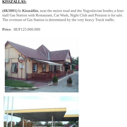
KISSZÁLLÁS:
(4KS001)
In
Kisszállás
, near the motor road and the Yugoslavian border, a four-
stall Gas Station with Restaurant, Car Wash, Night Club and Pension is for sale.
The overturn of Gas Station is determined by the very heavy Truck traffic.
Price
: HUF125.000.000