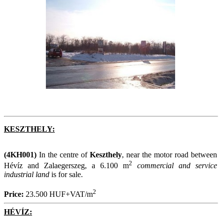
KESZTHELY:
(4KH001)
In the centre of
Keszthely
, near the motor road between
2
Hévíz and Zalaegerszeg, a 6.100 m
commercial and service
industrial land
is for sale.
2
Price:
23.500 HUF+VAT/m
HÉVÍZ: