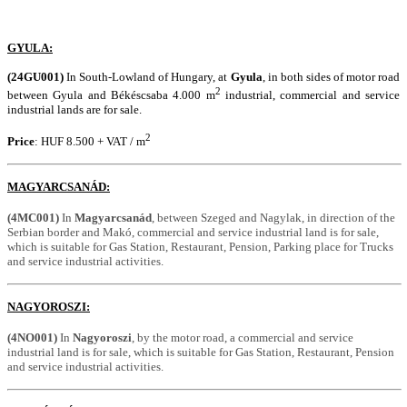
GYULA:
(24GU001)
In South-Lowland of Hungary, at
Gyula
, in both sides of motor road
2
between Gyula and Békéscsaba 4.000 m
industrial, commercial and service
industrial lands are for sale.
2
Price
: HUF 8.500 + VAT / m
MAGYARCSANÁD:
(4MC001)
In
Magyarcsanád
, between Szeged and Nagylak, in direction of the
Serbian border and Makó, commercial and service industrial land is for sale,
which is suitable for Gas Station, Restaurant, Pension, Parking place for Trucks
and service industrial activities.
NAGYOROSZI:
(4NO001)
In
Nagyoroszi
, by the motor road, a commercial and service
industrial land is for sale, which is suitable for Gas Station, Restaurant, Pension
and service industrial activities.