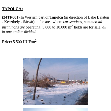
TAPOLCA:
(24TP001)
In Western part of
Tapolca
(in direction of Lake Balaton
- Keszthely - Sárvár) in the area where
car services, commercial
2
institutions are
operating, 5.000 to 10.000 m
fields are for sale,
all
in one and/or divided.
2
Price:
5.500 HUF/m