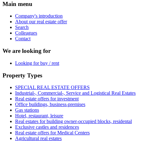
Main menu
Company's introduction
About our real estate offer
Search
Colleagues
Contact
We are looking for
Looking for buy / rent
Property Types
SPECIAL REAL ESTATE OFFERS
Industrial-, Commercial-, Service and Logistical Real Estates
Real estate offers for investment
Office buildings, business-premises
Gas stations
Hotel, restaurant, leisure
Real estates for building owner-occupied blocks, residental
Exclusive castles and residences
Real estate offers for Medical Centers
Agricultural real estates