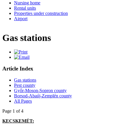
Nursing home
Rental units
Properties under construction
Airport
Gas stations
Article Index
Gas stations
Pest county
Győr-Moson-Sopron county
Borsod-Abaúj-Zemplén county
All Pages
Page 1 of 4
KECSKEMÉT: