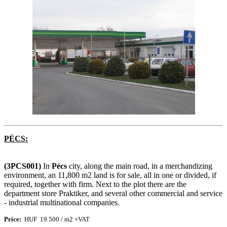
PÉCS:
(3PCS001)
In
Pécs
city, along the main road, in a merchandizing
environment, an 11,800 m2 land is for sale, all in one or divided, if
required, together with firm. Next to the plot there are the
department store Praktiker, and several other commercial and service
- industrial multinational companies.
Price
:
HUF 19.500 / m2 +VAT