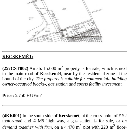
KECSKEMÉT:
2
(257CST002)
An ab. 15.000 m
property is for sale, which is next
to the main road of
Kecskemét
, near by the residential zone at the
bound of the city.
The property is suitable for commercial-, building
owner-occupied blocks-, gas station and sports facility investment.
2
Price:
5.750 HUF/m
(4KK001)
In the south side of
Kecskemét
, at the cross point of # 52
motor-road and # M5 high way, a gas station is for sale, or
on
2
2
demand together with firm
, on a 4.470 m
plot with 220 m
floor-