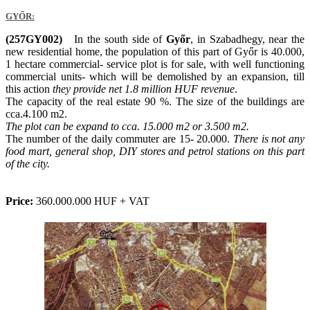
GYŐR:
(257GY002)
In the south side of
Győr
, in Szabadhegy, near the
new residential home, the population of this part of Győr is 40.000,
1 hectare commercial- service plot is for sale, with well functioning
commercial units- which will be demolished by an expansion, till
this action
they provide net 1.8 million HUF revenue
.
The capacity of the real estate 90 %. The size of the buildings are
cca.4.100 m2.
The plot can be expand to cca. 15.000 m2 or 3.500 m2.
The number of the daily commuter are 15- 20.000.
There is not any
food mart, general shop, DIY stores and petrol stations on this part
of the city.
Price:
360.000.000 HUF + VAT