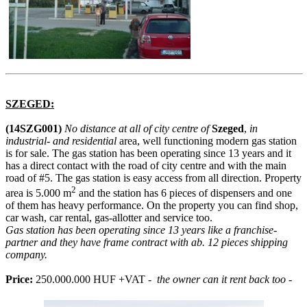
SZEGED:
(14SZG001)
No distance at all of city centre of
Szeged
,
in
industrial- and residential
area, well functioning modern gas station
is for sale. The gas station has been operating since 13 years and it
has a direct contact with the road of city centre and with the main
road of #5. The gas station is easy access from all direction. Property
2
area is 5.000 m
and the station has 6 pieces of dispensers and one
of them has heavy performance. On the property you can find shop,
car wash, car rental, gas-allotter and service too.
Gas station has been operating since 13 years like a franchise-
partner and they have frame contract with ab. 12 pieces shipping
company.
Price:
250.000.000 HUF +VAT -
the owner can it rent back too -