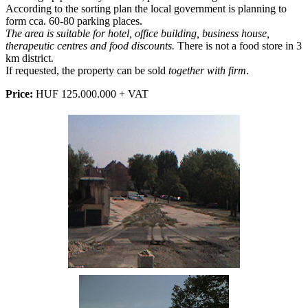
According to the sorting plan the local government is planning to
form cca. 60-80 parking places.
The area is suitable for hotel, office building, business house,
therapeutic centres and food discounts.
There is not a food store in 3
km district.
If requested, the property can be sold
together with firm
.
Price:
HUF 125.000.000 + VAT