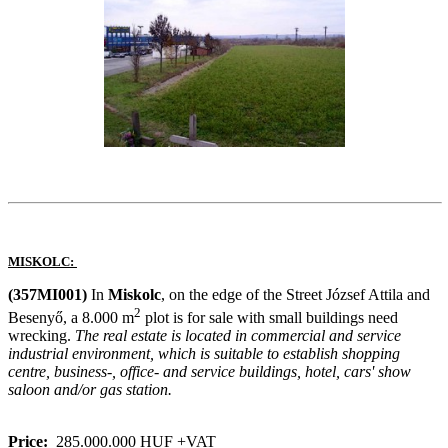
MISKOLC:
(357MI001)
In
Miskolc
, on the edge of the Street József Attila and
2
Besenyő, a 8.000 m
plot is for sale with small buildings need
wrecking.
The real estate is located in commercial and service
industrial environment, which is suitable to establish shopping
centre, business-, office- and service buildings, hotel, cars' show
saloon and/or gas station.
Price:
285.000.000 HUF +VAT