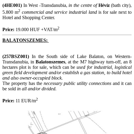
(4HE001)
In West -Transdanubia,
in the centre of
Hévíz
(bath city),
2
5.800 m
commercial and service industrial land
is for sale next to
Hotel and Shopping Center.
2
Price:
19.000 HUF +VAT/m
BALATONSZEMES:
(257BSZ001)
In the South side of Lake Balaton, on Western-
Transdanubia, in
Balatonszemes
, at the M7 highway turn-off, an 8
hectares plot is for sale, which can be
used for industrial, logistical
green field development and/or establish a gas station, to build hotel
and also owner-occupied block.
The property has the
necessary public utility connections
and it can
be sold
in all and/or divided.
2
Price:
11 EUR/m