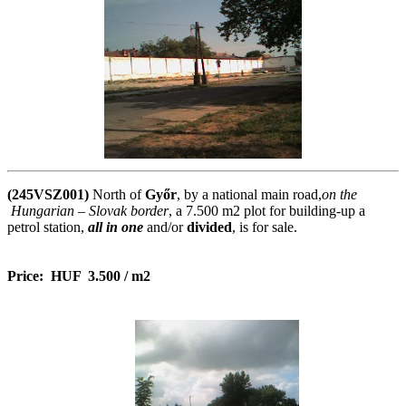
(245VSZ001)
North of
Győr
, by a national main road,
on the
Hungarian – Slovak border
, a 7.500 m2 plot for building-up a
petrol station,
all in one
and/or
divided
, is for sale.
Price
: HUF 3.500 / m2