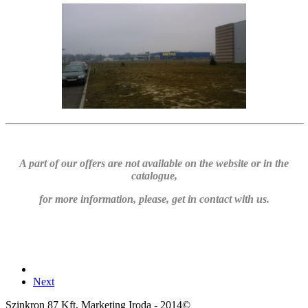
A part of our offers are not available on the website or in the
catalogue,
for more information, please, get in contact with us.
Next
Szinkron 87 Kft. Marketing Iroda - 2014©