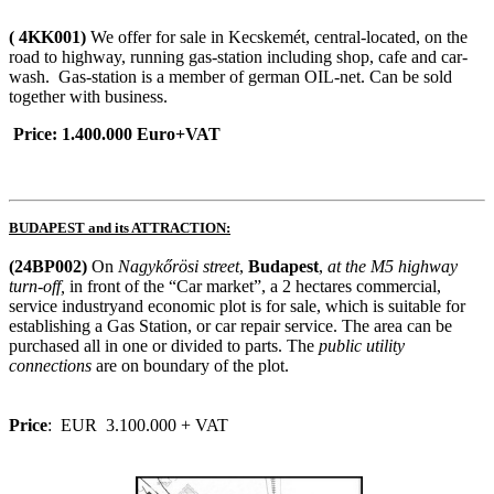
( 4KK001)
We offer for sale in Kecskemét, central-located, on the
road to highway, running gas-station including shop, cafe and car-
wash. Gas-station is a member of german OIL-net. Can be sold
together with business.
Price: 1.400.000 Euro+VAT
BUDAPEST
and its ATTRACTION:
(24BP002)
On
Nagykőrösi street
,
Budapest
,
at the M5 highway
turn-off
,
in front of the “Car market”, a 2 hectares commercial,
service industryand economic plot is for sale, which is suitable for
establishing a Gas Station, or car repair service. The area can be
purchased all in one or divided to parts. The
public utility
connections
are on boundary of the plot.
Price
: EUR 3.100.000 + VAT