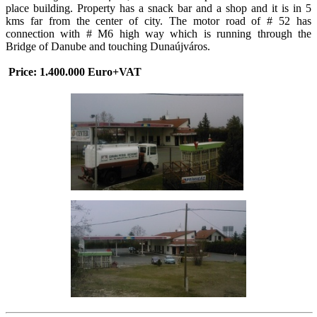
place building. Property has a snack bar and a shop and it is in 5
kms far from the center of city. The motor road of # 52 has
connection with # M6 high way which is running through the
Bridge of Danube and touching Dunaújváros.
Price: 1.400.000 Euro+VAT