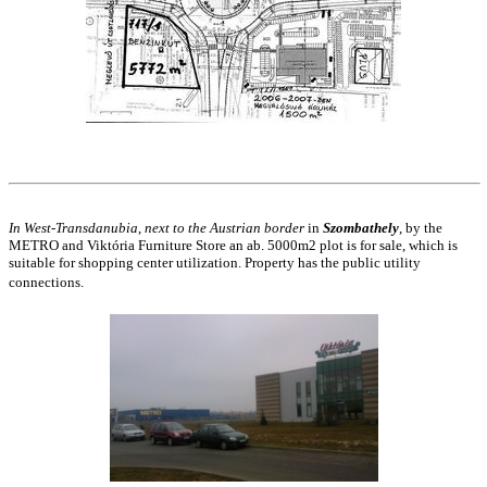
In West-Transdanubia
,
next to the Austrian border
in
Szombathely
, by the
METRO and Viktória Furniture Store an ab. 5000m2 plot is for sale, which is
suitable for shopping center utilization. Property has the public utility
connections.