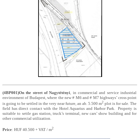
(4BP001)On the street of Nagytétényi
, in commercial and service industrial
environment of Budapest, where the new # M6 and # M7 highways’ cross point
2
is going to be settled in the very near future, an ab. 5.500 m
plot is for sale. The
field has direct contact with the Hotel Aquarius and Harbor Park. Property is
suitable to settle gas station, truck’s terminal, new cars’ show building and for
other commercial utilization
.
2
Price
: HUF 40.500 + VAT / m