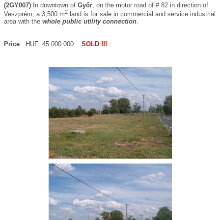
(2GY007)
In downtown of
Győr
, on the motor road of # 82 in direction of
2
Veszprém, a 3,500 m
land is for sale in commercial and service industrial
area with the
whole public utility connection
.
Price
: HUF 45.000.000
SOLD !!!