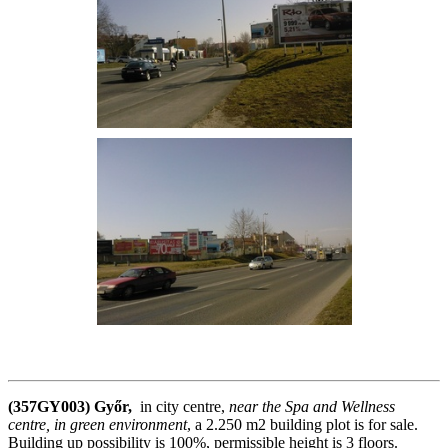
(357GY003) Győr,
in city centre,
near the Spa and Wellness
centre, in green environment
, a 2.250 m2 building plot is for sale.
Building up possibility is 100%, permissible height is 3 floors.