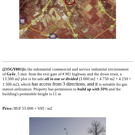
(235GY001)
In the substantial commercial and service industrial environment
of
Győr
, 5 min. from the exit gate of # M1 highway and the down town, a
13.500 m2 plot is for sale
all in one or divided
(3.000 m2 + 4.750 m2 + 4.250 +
has access from 3 directions, and it
1.500 m2), which
is suitable for gas
station
utilization. Property has permission to
build up with 50%
and the
building's permisible height is 11 m.
Price
:
HUF 55.000 + VAT / m2