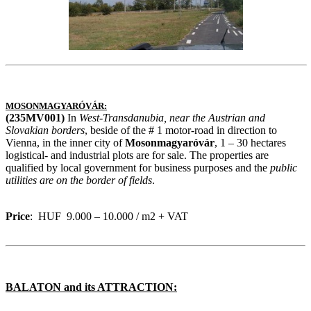
MOSONMAGYARÓVÁR:
(235MV001)
In
West-Transdanubia, near the Austrian and
Slovakian borders
, beside of the # 1 motor-road in direction to
Vienna, in the inner city of
Mosonmagyaróvár
, 1 – 30 hectares
logistical- and industrial plots are for sale. The properties are
qualified by local government for business purposes and the
public
utilities are on the border
of fields
.
Price
: HUF 9.000 – 10.000 / m2 + VAT
BALATON and its ATTRACTION: