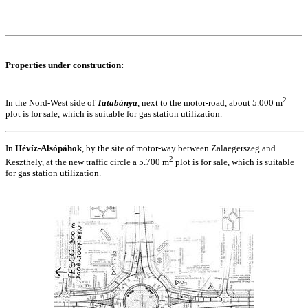
Properties under construction:
2
In the Nord-West side of
Tatabánya
, next to the motor-road, about 5.000 m
plot is for sale, which is suitable for gas station utilization.
In
Hévíz-Alsópáhok
, by the site of motor-way between Zalaegerszeg and
2
Keszthely, at the new traffic circle a 5.700 m
plot is for sale, which is suitable
for gas station utilization.